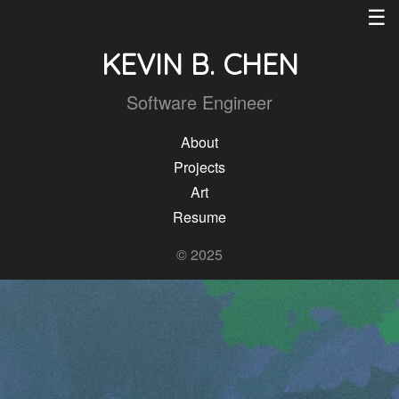
☰
KEVIN B. CHEN
Software Engineer
About
Projects
Art
Resume
© 2025