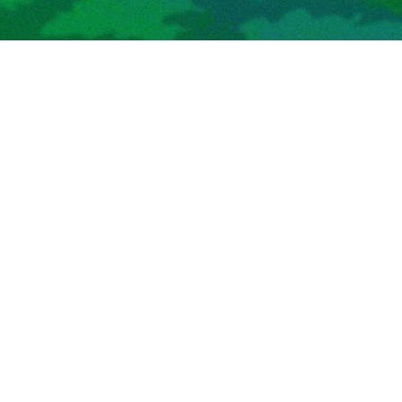
Hi! My name is Kevin. I am a software engineer; most
recently I was at Meta, where I worked on optimizing
machine learning inference for mobile AR / VR hardware